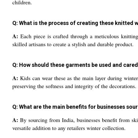
children.
Q: What is the process of creating these knitted
A:
Each piece is crafted through a meticulous knitting
skilled artisans to create a stylish and durable product.
Q: How should these garments be used and cared
A:
Kids can wear these as the main layer during winter o
preserving the softness and integrity of the decorations.
Q: What are the main benefits for businesses sou
A:
By sourcing from India, businesses benefit from ski
versatile addition to any retailers winter collection.