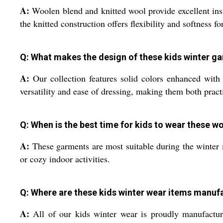
A:
Woolen blend and knitted wool provide excellent insu
the knitted construction offers flexibility and softness fo
Q: What makes the design of these kids winter g
A:
Our collection features solid colors enhanced with 
versatility and ease of dressing, making them both practi
Q: When is the best time for kids to wear these 
A:
These garments are most suitable during the winter
or cozy indoor activities.
Q: Where are these kids winter wear items manuf
A:
All of our kids winter wear is proudly manufacture