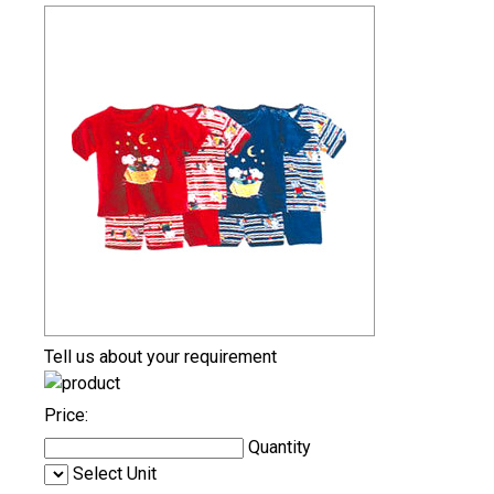
Tell us about your requirement
Price:
Quantity
Select Unit