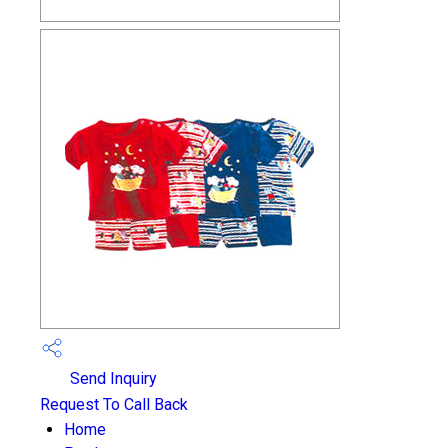
Send Inquiry
Request To Call Back
Home