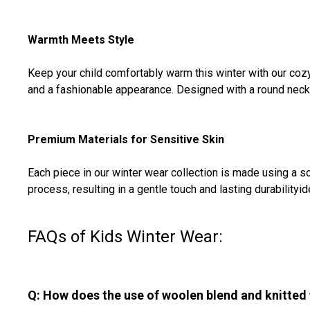
Warmth Meets Style
Keep your child comfortably warm this winter with our cozy
and a fashionable appearance. Designed with a round neck and
Premium Materials for Sensitive Skin
Each piece in our winter wear collection is made using a sof
process, resulting in a gentle touch and lasting durabilityi
FAQs of Kids Winter Wear:
Q: How does the use of woolen blend and knitted 