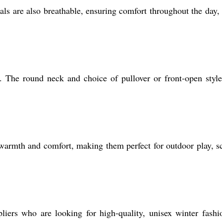
ls are also breathable, ensuring comfort throughout the day,
s. The round neck and choice of pullover or front-open styl
armth and comfort, making them perfect for outdoor play, s
iers who are looking for high-quality, unisex winter fashi