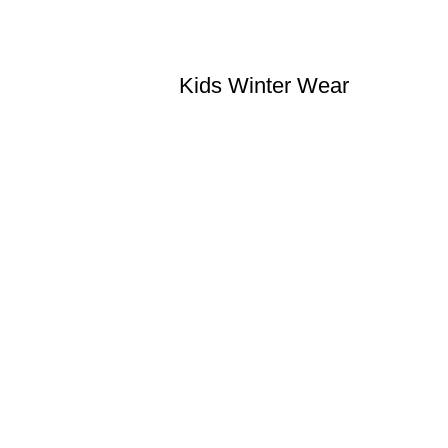
Kids Winter Wear