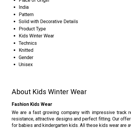
Place of Origin
India
Pattern
Solid with Decorative Details
Product Type
Kids Winter Wear
Technics
Knitted
Gender
Unisex
About Kids Winter Wear
Fashion Kids Wear
We are a fast growing company with impressive track re
resistance, attractive designs and perfect fitting. Our offe
for babies and kindergarten kids. All these kids wear are av