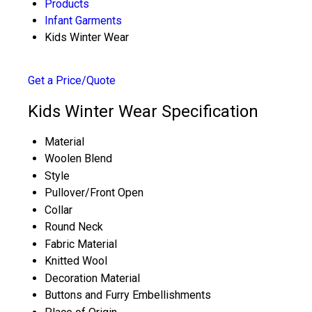
Products
Infant Garments
Kids Winter Wear
Get a Price/Quote
Kids Winter Wear Specification
Material
Woolen Blend
Style
Pullover/Front Open
Collar
Round Neck
Fabric Material
Knitted Wool
Decoration Material
Buttons and Furry Embellishments