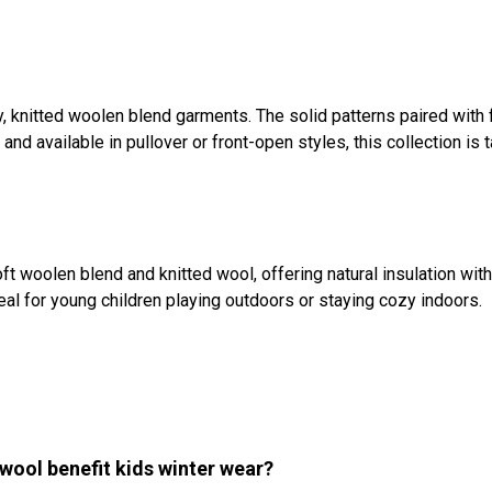
, knitted woolen blend garments. The solid patterns paired with 
 available in pullover or front-open styles, this collection is ta
t woolen blend and knitted wool, offering natural insulation withou
deal for young children playing outdoors or staying cozy indoors.
wool benefit kids winter wear?