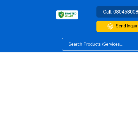
Call:
08045800
Send Inquir