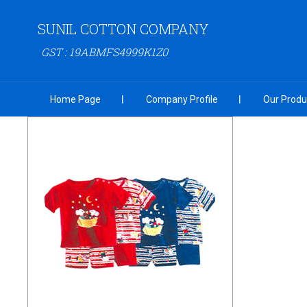
SUNIL COTTON COMPANY
GST : 19ABMFS4999K1Z0
Home Page
Company Profile
Our Produ