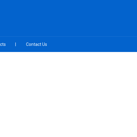
cts
Contact Us