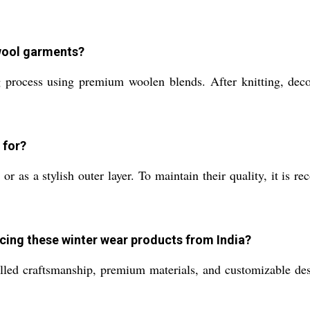
 wool garments?
 process using premium woolen blends. After knitting, deco
 for?
r as a stylish outer layer. To maintain their quality, it is 
rcing these winter wear products from India?
lled craftsmanship, premium materials, and customizable de