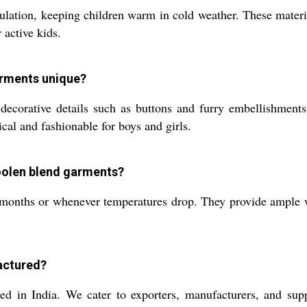
lation, keeping children warm in cold weather. These materia
r active kids.
arments unique?
decorative details such as buttons and furry embellishment
cal and fashionable for boys and girls.
woolen blend garments?
 months or whenever temperatures drop. They provide ample w
actured?
d in India. We cater to exporters, manufacturers, and suppl