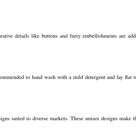
rative details like buttons and furry embellishments are ad
recommended to hand wash with a mild detergent and lay flat t
signs suited to diverse markets. These unisex designs make 