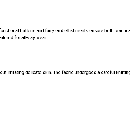
functional buttons and furry embellishments ensure both practica
ilored for all-day wear.
t irritating delicate skin. The fabric undergoes a careful knittin