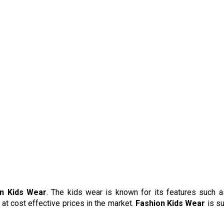
n Kids Wear
. The kids wear is known for its features such a
 at cost effective prices in the market.
Fashion Kids Wear
is su