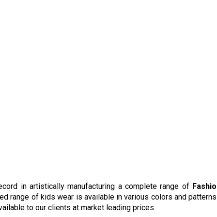
cord in artistically manufacturing a complete range of
Fashio
red range of kids wear is available in various colors and patterns
ailable to our clients at market leading prices.