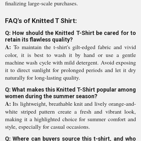
finalizing large-scale purchases.
FAQ's of Knitted T Shirt:
Q: How should the Knitted T-Shirt be cared for to
retain its flawless quality?
A:
To maintain the t-shirt's gilt-edged fabric and vivid
color, it is best to wash it by hand or use a gentle
machine wash cycle with mild detergent. Avoid exposing
it to direct sunlight for prolonged periods and let it dry
naturally for long-lasting quality.
Q: What makes this Knitted T-Shirt popular among
women during the summer season?
A:
Its lightweight, breathable knit and lively orange-and-
white striped pattern create a fresh and vibrant look,
making it a highlighted choice for summer comfort and
style, especially for casual occasions.
Q: Where can buyers source this t-shirt, and who