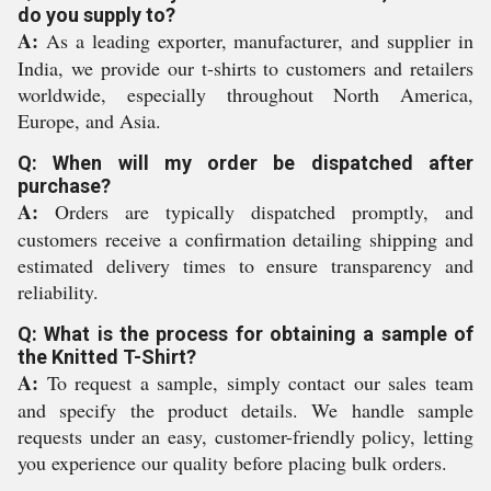
do you supply to?
A:
As a leading exporter, manufacturer, and supplier in
India, we provide our t-shirts to customers and retailers
worldwide, especially throughout North America,
Europe, and Asia.
Q: When will my order be dispatched after
purchase?
A:
Orders are typically dispatched promptly, and
customers receive a confirmation detailing shipping and
estimated delivery times to ensure transparency and
reliability.
Q: What is the process for obtaining a sample of
the Knitted T-Shirt?
A:
To request a sample, simply contact our sales team
and specify the product details. We handle sample
requests under an easy, customer-friendly policy, letting
you experience our quality before placing bulk orders.