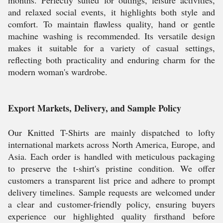
and relaxed social events, it highlights both style and
comfort. To maintain flawless quality, hand or gentle
machine washing is recommended. Its versatile design
makes it suitable for a variety of casual settings,
reflecting both practicality and enduring charm for the
modern woman's wardrobe.
Export Markets, Delivery, and Sample Policy
Our Knitted T-Shirts are mainly dispatched to lofty
international markets across North America, Europe, and
Asia. Each order is handled with meticulous packaging
to preserve the t-shirt's pristine condition. We offer
customers a transparent list price and adhere to prompt
delivery timelines. Sample requests are welcomed under
a clear and customer-friendly policy, ensuring buyers
experience our highlighted quality firsthand before