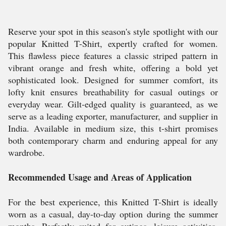
Reserve your spot in this season's style spotlight with our
popular Knitted T-Shirt, expertly crafted for women.
This flawless piece features a classic striped pattern in
vibrant orange and fresh white, offering a bold yet
sophisticated look. Designed for summer comfort, its
lofty knit ensures breathability for casual outings or
everyday wear. Gilt-edged quality is guaranteed, as we
serve as a leading exporter, manufacturer, and supplier in
India. Available in medium size, this t-shirt promises
both contemporary charm and enduring appeal for any
wardrobe.
Recommended Usage and Areas of Application
For the best experience, this Knitted T-Shirt is ideally
worn as a casual, day-to-day option during the summer
months. Perfectly suited for outings, leisure activities,