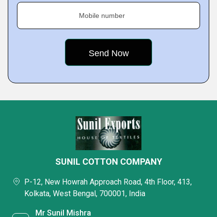
Mobile number
SUNIL COTTON COMPANY
P-12, New Howrah Approach Road, 4th Floor, 413,
Kolkata, West Bengal, 700001, India
Mr Sunil Mishra