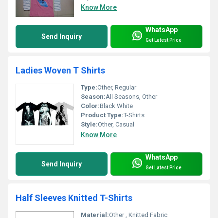
Know More
WhatsApp
Send Inquiry
Get Latest Price
Ladies Woven T Shirts
Type:
Other, Regular
Season:
All Seasons, Other
Color:
Black White
Product Type:
T-Shirts
Style:
Other, Casual
Know More
WhatsApp
Send Inquiry
Get Latest Price
Half Sleeves Knitted T-Shirts
Material:
Other , Knitted Fabric