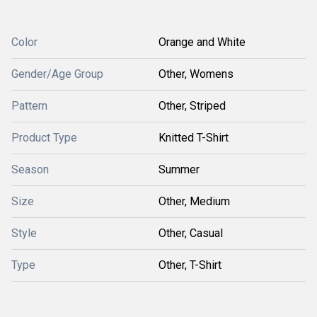
Color
Orange and White
Gender/Age Group
Other, Womens
Pattern
Other, Striped
Product Type
Knitted T-Shirt
Season
Summer
Size
Other, Medium
Style
Other, Casual
Type
Other, T-Shirt