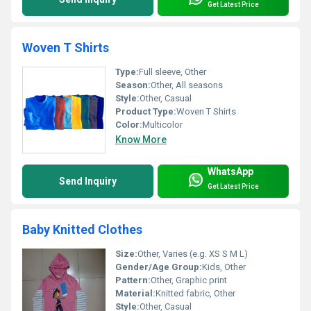
Get Latest Price
Woven T Shirts
Type:
Full sleeve, Other
Season:
Other, All seasons
Style:
Other, Casual
Product Type:
Woven T Shirts
Color:
Multicolor
Know More
WhatsApp
Send Inquiry
Get Latest Price
Baby Knitted Clothes
Size:
Other, Varies (e.g. XS S M L)
Gender/Age Group:
Kids, Other
Pattern:
Other, Graphic print
Material:
Knitted fabric, Other
Style:
Other, Casual