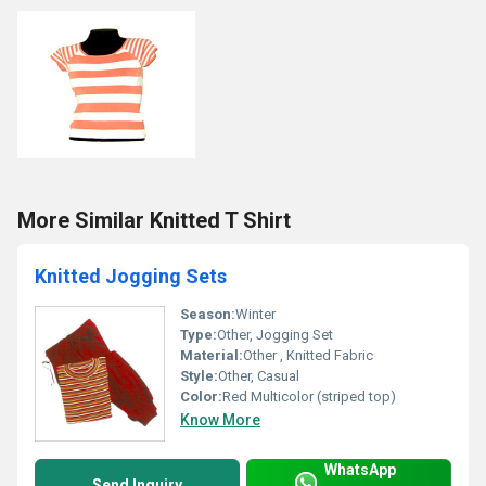
More Similar Knitted T Shirt
Knitted Jogging Sets
Season:
Winter
Type:
Other, Jogging Set
Material:
Other , Knitted Fabric
Style:
Other, Casual
Color:
Red Multicolor (striped top)
Know More
WhatsApp
Send Inquiry