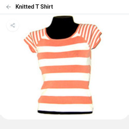
Knitted T Shirt