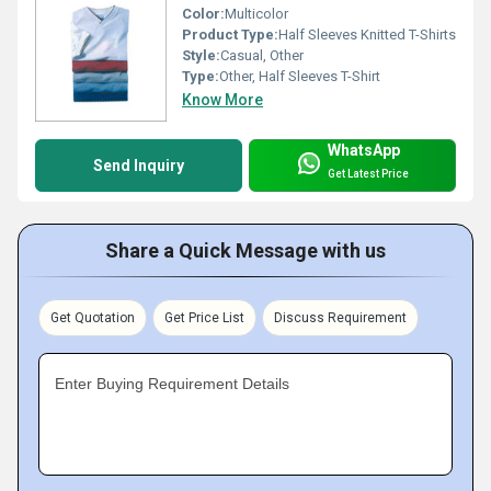
Color:
Multicolor
Product Type:
Half Sleeves Knitted T-Shirts
Style:
Casual, Other
Type:
Other, Half Sleeves T-Shirt
Know More
WhatsApp
Send Inquiry
Get Latest Price
Share a Quick Message with us
Get Quotation
Get Price List
Discuss Requirement
Enter Buying Requirement Details