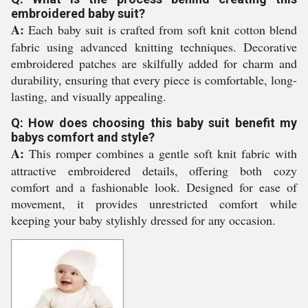
embroidered baby suit?
A:
Each baby suit is crafted from soft knit cotton blend
fabric using advanced knitting techniques. Decorative
embroidered patches are skilfully added for charm and
durability, ensuring that every piece is comfortable, long-
lasting, and visually appealing.
Q: How does choosing this baby suit benefit my
babys comfort and style?
A:
This romper combines a gentle soft knit fabric with
attractive embroidered details, offering both cozy
comfort and a fashionable look. Designed for ease of
movement, it provides unrestricted comfort while
keeping your baby stylishly dressed for any occasion.