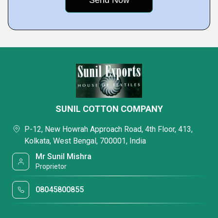
SUNIL COTTON COMPANY
P-12, New Howrah Approach Road, 4th Floor, 413,
Kolkata, West Bengal, 700001, India
Mr Sunil Mishra
Proprietor
08045800855