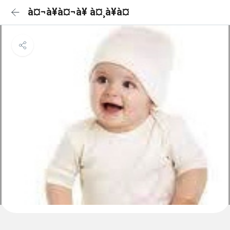
à¤¬à¥à¤¬à¥ à¤¸à¥à¤