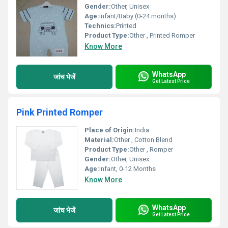
Gender:
Other, Unisex
Age:
Infant/Baby (0-24 months)
Technics:
Printed
Product Type:
Other , Printed Romper
Know More
WhatsApp
जांच भेजें
Get Latest Price
Pink Printed Romper
Place of Origin:
India
Material:
Other , Cotton Blend
Product Type:
Other , Romper
Gender:
Other, Unisex
Age:
Infant, 0-12 Months
Know More
WhatsApp
जांच भेजें
Get Latest Price