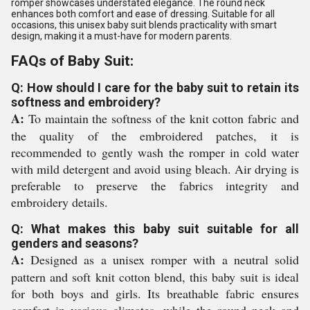
romper showcases understated elegance. The round neck
enhances both comfort and ease of dressing. Suitable for all
occasions, this unisex baby suit blends practicality with smart
design, making it a must-have for modern parents.
FAQs of Baby Suit:
Q: How should I care for the baby suit to retain its
softness and embroidery?
A:
To maintain the softness of the knit cotton fabric and
the quality of the embroidered patches, it is
recommended to gently wash the romper in cold water
with mild detergent and avoid using bleach. Air drying is
preferable to preserve the fabrics integrity and
embroidery details.
Q: What makes this baby suit suitable for all
genders and seasons?
A:
Designed as a unisex romper with a neutral solid
pattern and soft knit cotton blend, this baby suit is ideal
for both boys and girls. Its breathable fabric ensures