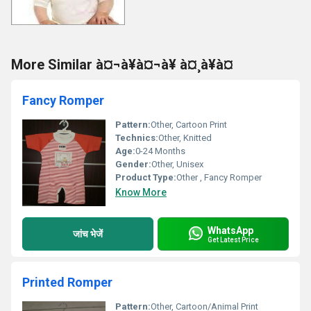
More Similar à¤¬à¥à¤¬à¥ à¤¸à¥à¤
Fancy Romper
Pattern:
Other, Cartoon Print
Technics:
Other, Knitted
Age:
0-24 Months
Gender:
Other, Unisex
Product Type:
Other , Fancy Romper
Know More
WhatsApp
जांच भेजें
Get Latest Price
Printed Romper
Pattern:
Other, Cartoon/Animal Print