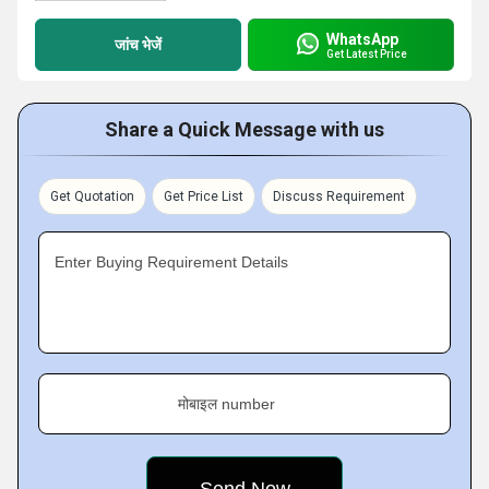
WhatsApp
जांच भेजें
Get Latest Price
Share a Quick Message with us
Get Quotation
Get Price List
Discuss Requirement
Enter Buying Requirement Details
मोबाइल number