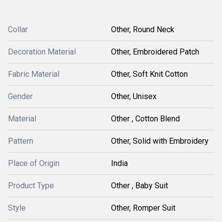
Collar
Other, Round Neck
Decoration Material
Other, Embroidered Patch
Fabric Material
Other, Soft Knit Cotton
Gender
Other, Unisex
Material
Other , Cotton Blend
Pattern
Other, Solid with Embroidery
Place of Origin
India
Product Type
Other , Baby Suit
Style
Other, Romper Suit