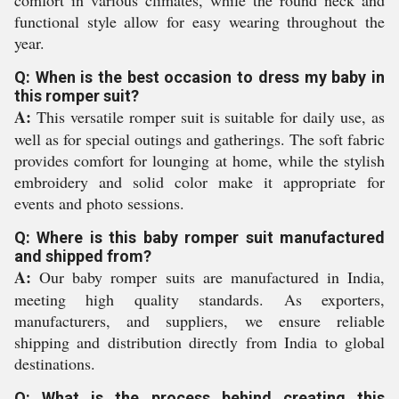
comfort in various climates, while the round neck and
functional style allow for easy wearing throughout the
year.
Q: When is the best occasion to dress my baby in
this romper suit?
A:
This versatile romper suit is suitable for daily use, as
well as for special outings and gatherings. The soft fabric
provides comfort for lounging at home, while the stylish
embroidery and solid color make it appropriate for
events and photo sessions.
Q: Where is this baby romper suit manufactured
and shipped from?
A:
Our baby romper suits are manufactured in India,
meeting high quality standards. As exporters,
manufacturers, and suppliers, we ensure reliable
shipping and distribution directly from India to global
destinations.
Q: What is the process behind creating this