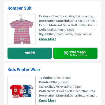
Romper Suit
Feature:
Other, Breathable, Skin-friendly, Comfortable, Easy to Wear
Decoration Material:
Other, Cartoon Print with Buttons
Fabric Material:
Other, Soft Knitted Cotton
Collar:
Other, Round Neck
Style:
Other, Short Sleeve, Snap Closure
Know More
WhatsApp
जांच भेजें
Get Latest Price
Kids Winter Wear
Technics:
Other, Knitted
Gender:
Other, Unisex
Style:
Other, Pullover/Front Open
Pattern:
Other, Solid with Decorative Details
Decoration Material:
Other, Buttons and Furry Embellishments
Know More