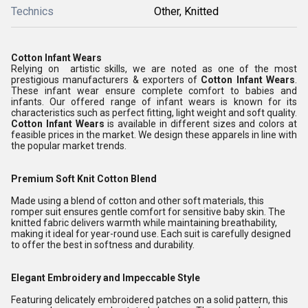
Technics
Other, Knitted
Cotton Infant Wears
Relying on artistic skills, we are noted as one of the most
prestigious manufacturers & exporters of
Cotton Infant Wears
.
These infant wear ensure complete comfort to babies and
infants. Our offered range of infant wears is known for its
characteristics such as perfect fitting, light weight and soft quality.
Cotton Infant Wears
is available in different sizes and colors at
feasible prices in the market. We design these apparels in line with
the popular market trends.
Premium Soft Knit Cotton Blend
Made using a blend of cotton and other soft materials, this
romper suit ensures gentle comfort for sensitive baby skin. The
knitted fabric delivers warmth while maintaining breathability,
making it ideal for year-round use. Each suit is carefully designed
to offer the best in softness and durability.
Elegant Embroidery and Impeccable Style
Featuring delicately embroidered patches on a solid pattern, this