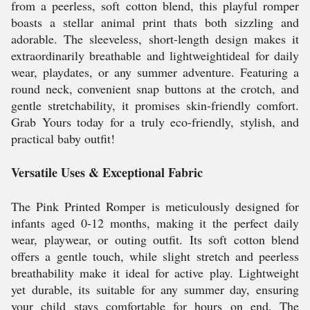
from a peerless, soft cotton blend, this playful romper
boasts a stellar animal print thats both sizzling and
adorable. The sleeveless, short-length design makes it
extraordinarily breathable and lightweightideal for daily
wear, playdates, or any summer adventure. Featuring a
round neck, convenient snap buttons at the crotch, and
gentle stretchability, it promises skin-friendly comfort.
Grab Yours today for a truly eco-friendly, stylish, and
practical baby outfit!
Versatile Uses & Exceptional Fabric
The Pink Printed Romper is meticulously designed for
infants aged 0-12 months, making it the perfect daily
wear, playwear, or outing outfit. Its soft cotton blend
offers a gentle touch, while slight stretch and peerless
breathability make it ideal for active play. Lightweight
yet durable, its suitable for any summer day, ensuring
your child stays comfortable for hours on end. The