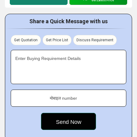
Get Latest Price
Share a Quick Message with us
Get Quotation
Get Price List
Discuss Requirement
Enter Buying Requirement Details
मोबाइल number