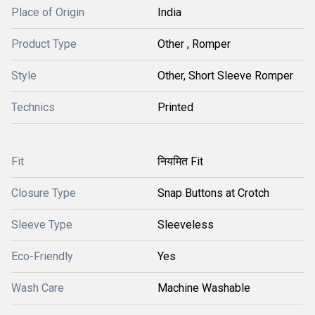
Place of Origin
India
Product Type
Other , Romper
Style
Other, Short Sleeve Romper
Technics
Printed
Fit
नियमित Fit
Closure Type
Snap Buttons at Crotch
Sleeve Type
Sleeveless
Eco-Friendly
Yes
Wash Care
Machine Washable