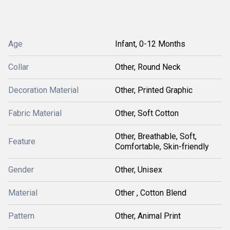
Age
Infant, 0-12 Months
Collar
Other, Round Neck
Decoration Material
Other, Printed Graphic
Fabric Material
Other, Soft Cotton
Other, Breathable, Soft,
Feature
Comfortable, Skin-friendly
Gender
Other, Unisex
Material
Other , Cotton Blend
Pattern
Other, Animal Print