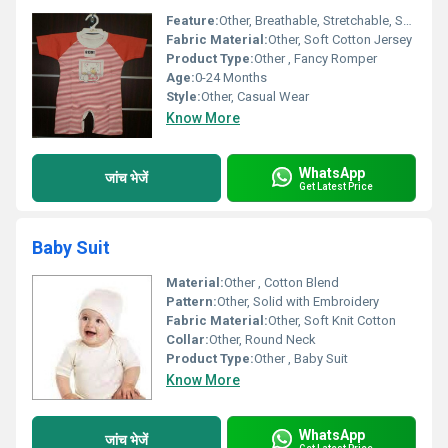
Feature:
Other, Breathable, Stretchable, Skin-friendly, Easy to Wash
Fabric Material:
Other, Soft Cotton Jersey
Product Type:
Other , Fancy Romper
Age:
0-24 Months
Style:
Other, Casual Wear
Know More
WhatsApp
जांच भेजें
Get Latest Price
Baby Suit
Material:
Other , Cotton Blend
Pattern:
Other, Solid with Embroidery
Fabric Material:
Other, Soft Knit Cotton
Collar:
Other, Round Neck
Product Type:
Other , Baby Suit
Know More
WhatsApp
जांच भेजें