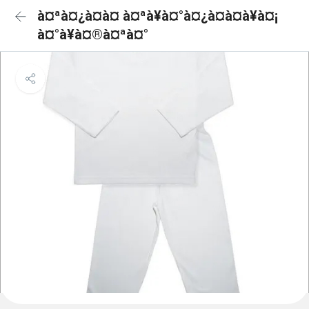
à¤ªà¤¿à¤à¤ à¤ªà¥à¤°à¤¿à¤à¤à¥à¤¡
à¤°à¥à¤®à¤ªà¤°