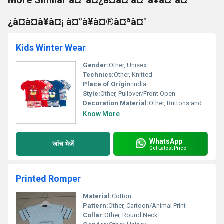
More Similar à¤ªà¤¿à¤à¤ à¤ªà¥à¤°à¤
¿à¤à¤à¥à¤¡ à¤°à¥à¤®à¤ªà¤°
Kids Winter Wear
Gender:
Other, Unisex
Technics:
Other, Knitted
Place of Origin:
India
Style:
Other, Pullover/Front Open
Decoration Material:
Other, Buttons and Furry Embellishments
Know More
WhatsApp
जांच भेजें
Get Latest Price
Printed Romper
Material:
Cotton
Pattern:
Other, Cartoon/Animal Print
Collar:
Other, Round Neck