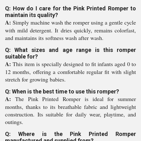
Q: How do I care for the Pink Printed Romper to
maintain its quality?
A:
Simply machine wash the romper using a gentle cycle
with mild detergent. It dries quickly, remains colorfast,
and maintains its softness wash after wash.
Q: What sizes and age range is this romper
suitable for?
A:
This item is specially designed to fit infants aged 0 to
12 months, offering a comfortable regular fit with slight
stretch for growing babies.
Q: When is the best time to use this romper?
A:
The Pink Printed Romper is ideal for summer
months, thanks to its breathable fabric and lightweight
construction. Its suitable for daily wear, playtime, and
outings.
Q: Where is the Pink Printed Romper
manufactured and supplied from?