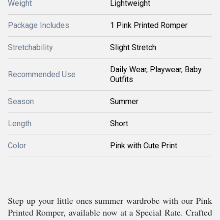
Weight
Lightweight
Package Includes
1 Pink Printed Romper
Stretchability
Slight Stretch
Daily Wear, Playwear, Baby
Recommended Use
Outfits
Season
Summer
Length
Short
Color
Pink with Cute Print
Step up your little ones summer wardrobe with our Pink
Printed Romper, available now at a Special Rate. Crafted