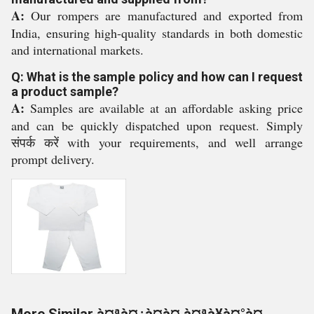
A:
Our rompers are manufactured and exported from
India, ensuring high-quality standards in both domestic
and international markets.
Q: What is the sample policy and how can I request
a product sample?
A:
Samples are available at an affordable asking price
and can be quickly dispatched upon request. Simply
संपर्क करें with your requirements, and well arrange
prompt delivery.