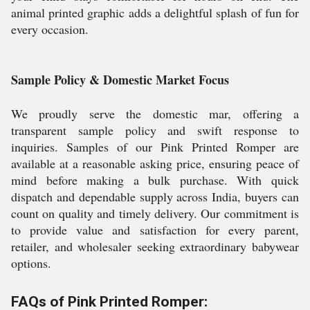
animal printed graphic adds a delightful splash of fun for
every occasion.
Sample Policy & Domestic Market Focus
We proudly serve the domestic mar, offering a
transparent sample policy and swift response to
inquiries. Samples of our Pink Printed Romper are
available at a reasonable asking price, ensuring peace of
mind before making a bulk purchase. With quick
dispatch and dependable supply across India, buyers can
count on quality and timely delivery. Our commitment is
to provide value and satisfaction for every parent,
retailer, and wholesaler seeking extraordinary babywear
options.
FAQs of Pink Printed Romper: