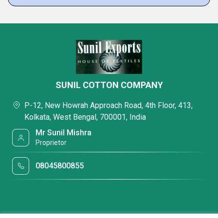
SUNIL COTTON COMPANY
P-12, New Howrah Approach Road, 4th Floor, 413,
Kolkata, West Bengal, 700001, India
Mr Sunil Mishra
Proprietor
08045800855