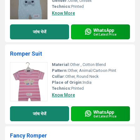
Gender:
Other, Unisex
Technics:
Printed
Know More
WhatsApp
जांच भेजें
Get Latest Price
Romper Suit
Material:
Other , Cotton Blend
Pattern:
Other, Animal/Cartoon Print
Collar:
Other, Round Neck
Place of Origin:
India
Technics:
Printed
Know More
WhatsApp
जांच भेजें
Get Latest Price
Fancy Romper